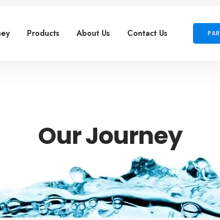
ney
Products
About Us
Contact Us
PAR
Our Journey
ectetur adipiscing elit. Ut elit tellus, luctus nec ullamcor