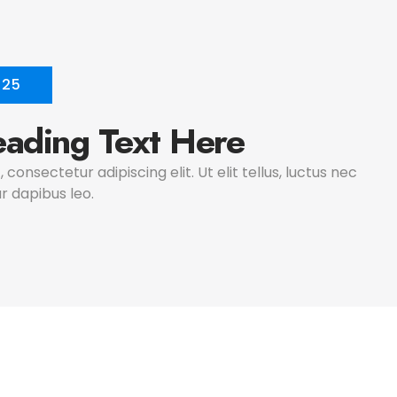
025
ading Text Here
consectetur adipiscing elit. Ut elit tellus, luctus nec
r dapibus leo.