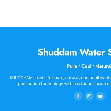
Shuddam Water S
Pure • Cool • Natura
SHUDDHAM stands for pure, natural, and healthy dr
purification technology with traditional Indian c