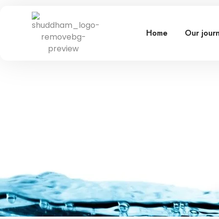
Home
Our jour
Lorem ipsum dolor sit amet, cons