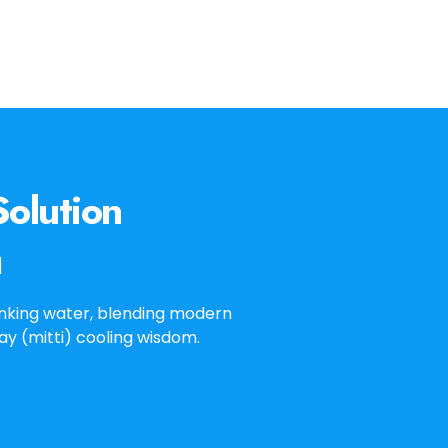
olution
l
inking water, blending modern
lay (mitti) cooling wisdom.