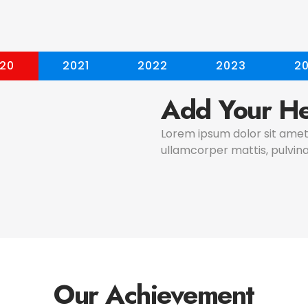
20
2021
2022
2023
2
Add Your He
Lorem ipsum dolor sit amet, 
ullamcorper mattis, pulvina
Our Achievement