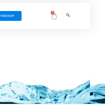
0
TNERSHIP
per mattis, pulvinar dapibus leo.